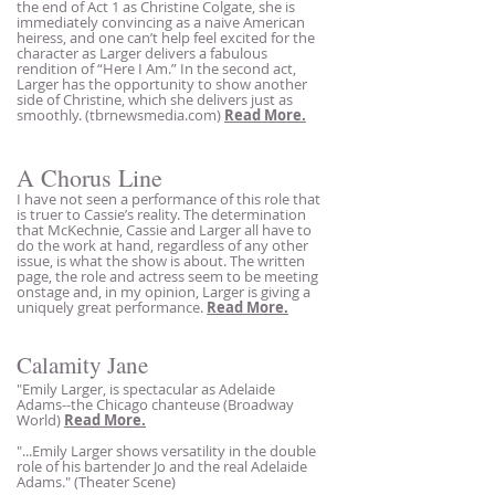
the end of Act 1 as Christine Colgate, she is
immediately convincing as a naive American
heiress, and one can’t help feel excited for the
character as Larger delivers a fabulous
rendition of “Here I Am.” In the second act,
Larger has the opportunity to show another
side of Christine, which she delivers just as
smoothly. (tbrnewsmedia.com)
Read More.
A Cho
rus Line
I have not seen a performance of this role that
is truer to Cassie’s reality. The determinatio
n
that McKechnie, Cassie and Larger all have to
do the work at hand, regardless of any other
issue, is what the show is a
bout. The written
page, the role and actress seem to be meeting
onstage and, in my opinion, Larger is giving a
uniquely great perform
ance.
Read More.
Calamity Jane
"Emily Larg
er
, is spectacular as Adelaide
Adams--the Chicago chanteuse (Broadway
World)
Read More.
"...Emily Larger shows versatility in the double
role of his bartender Jo and the real Adelaide
Adams." (Theater Scene)