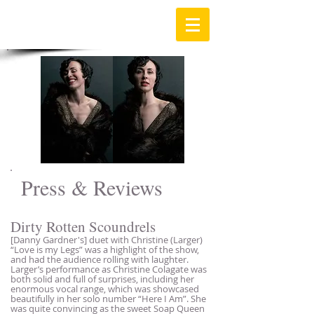
Press & Reviews
Dirty Rotten Scoundrels
[Danny Gardner's] duet with Christine (Larger)
“Love is my Legs” was a highlight of the show,
and had the audience rolling with laughter.
Larger’s performance as Christine Colagate was
both solid and full of surprises, including her
enormous vocal range, which was showcased
beautifully in her solo number “Here I Am”. She
was quite convincing as the sweet Soap Queen