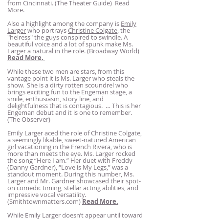
from Cincinnati. (The Theater Guide)
Read
More.
Also a highlight among the company is
Emily
Larger
who portrays
Christine Colgate
, the
"heiress" the guys conspired to swindle. A
beautiful voice and a lot of spunk make Ms.
Larger a natural in the role. (Broadway World)
Read More.
While these two men are stars, from this
vantage point it is Ms. Larger who steals the
show. She is a dirty rotten scoundrel who
brings exciting fun to the Engeman stage, a
smile, enthusiasm, story line, and
delightfulness that is contagious. … This is her
Engeman debut and it is one to remember.
(The Observer)
Emily Larger aced the role of Christine Colgate,
a seemingly likable, sweet-natured American
girl vacationing in the French Rivera, who is
more than meets the eye. Ms. Larger rocked
the song “Here I am.” Her duet with Freddy
(Danny Gardner), “Love is My Legs,” was a
standout moment. During this number, Ms.
Larger and Mr. Gardner showcased their spot-
on comedic timing, stellar acting abilities, and
impressive vocal versatility.
(Smithtownmatters.com)
Read More.
While Emily Larger doesn’t appear until toward